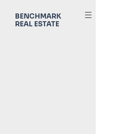
BENCHMARK
REAL ESTATE